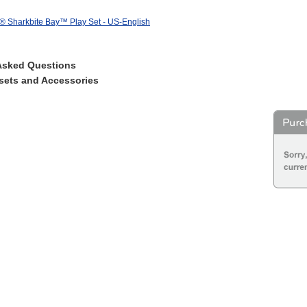
® Sharkbite Bay™ Play Set - US-English
Asked Questions
sets and Accessories