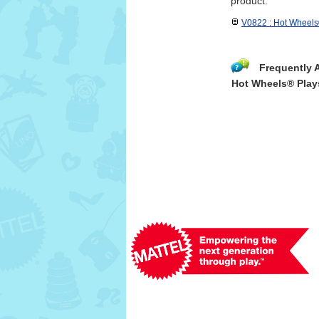
product.
V0822 : Hot Wheels
Frequently 
Hot Wheels® Play