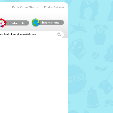
|
Parts
Order
Status
Find
a
Retailer