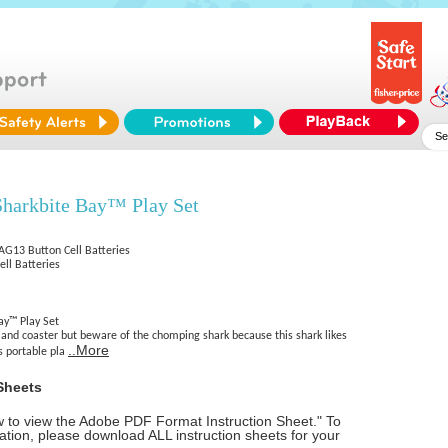
harkbite Bay™ Play Set
 AG13 Button Cell Batteries
ell Batteries
ay™ Play Set
sland coaster but beware of the chomping shark because this shark likes
..More
s portable pla
Sheets
ow to view the Adobe PDF Format Instruction Sheet." To
tion, please download ALL instruction sheets for your