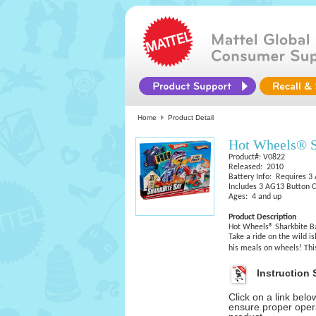
Home
Product Detail
Hot Wheels® S
Product#: V0822
Released: 2010
Battery Info: Requires 3
Includes 3 AG13 Button C
Ages: 4 and up
Product Description
Hot Wheels® Sharkbite B
Take a ride on the wild i
his meals on wheels! Thi
Instruction 
Click on a link bel
ensure proper opera