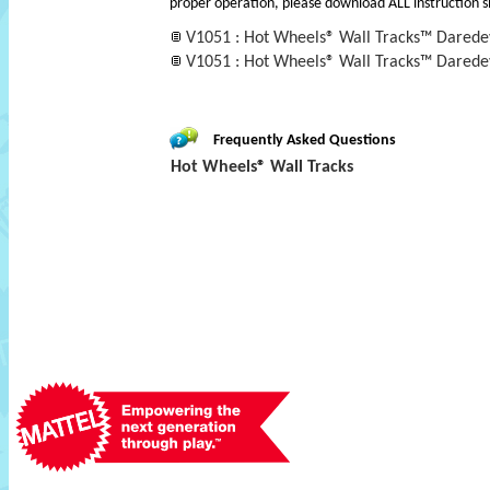
proper operation, please download ALL instruction s
V1051 : Hot Wheels® Wall Tracks™ Daredev
V1051 : Hot Wheels® Wall Tracks™ Darede
Frequently Asked Questions
Hot Wheels® Wall Tracks