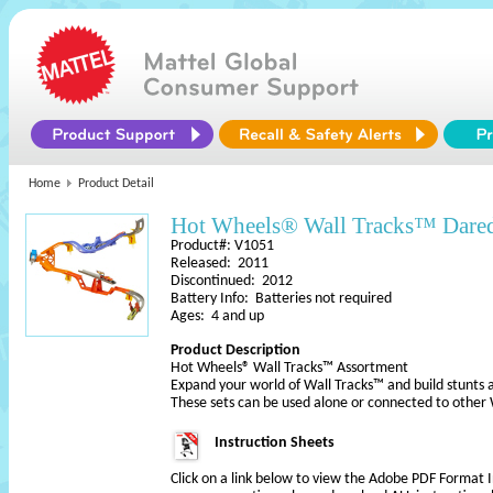
Home
Product Detail
Hot Wheels® Wall Tracks™ Dared
Product#: V1051
Released: 2011
Discontinued: 2012
Battery Info: Batteries not required
Ages: 4 and up
Product Description
Hot Wheels® Wall Tracks™ Assortment
Expand your world of Wall Tracks™ and build stunts a
These sets can be used alone or connected to othe
Instruction Sheets
Click on a link below to view the Adobe PDF Format 