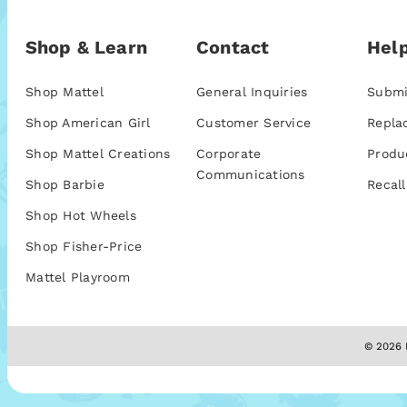
Shop & Learn
Contact
Help
Shop Mattel
General Inquiries
Submi
Shop American Girl
Customer Service
Repla
Shop Mattel Creations
Corporate
Produ
Communications
Shop Barbie
Recall
Shop Hot Wheels
Shop Fisher-Price
Mattel Playroom
© 2026 M