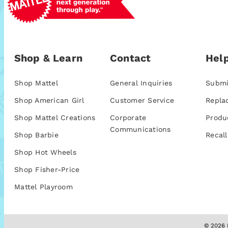
Shop & Learn
Contact
Help
Shop Mattel
General Inquiries
Submi
Shop American Girl
Customer Service
Repla
Shop Mattel Creations
Corporate
Produ
Communications
Shop Barbie
Recall
Shop Hot Wheels
Shop Fisher-Price
Mattel Playroom
© 2026 M