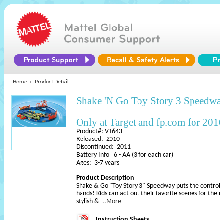
Home
Product Detail
Shake 'N Go Toy Story 3 Speedw
Only at Target and fp.com for 201
Product#: V1643
Released: 2010
Discontinued: 2011
Battery Info: 6 - AA (3 for each car)
Ages: 3-7 years
Product Description
Shake & Go "Toy Story 3" Speedway puts the control
hands! Kids can act out their favorite scenes for the
stylish &
..More
Instruction Sheets