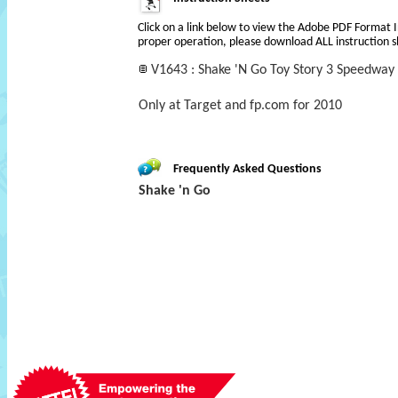
Click on a link below to view the Adobe PDF Format 
proper operation, please download ALL instruction s
V1643 : Shake 'N Go Toy Story 3 Speedway
Only at Target and fp.com for 2010
Frequently Asked Questions
Shake 'n Go