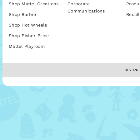
Shop Mattel Creations
Corporate
Produ
Communications
Shop Barbie
Recall
Shop Hot Wheels
Shop Fisher-Price
Mattel Playroom
© 2026 M