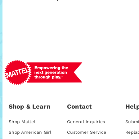
Shop & Learn
Contact
Help
Shop Mattel
General Inquiries
Submi
Shop American Girl
Customer Service
Repla