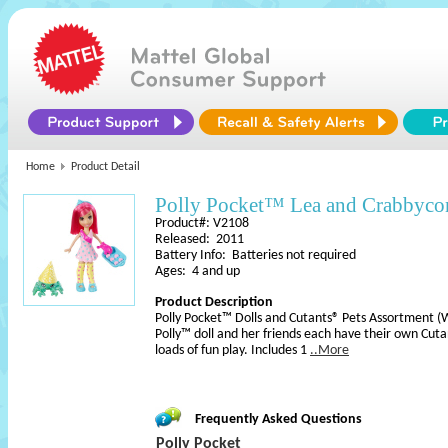
Home
Product Detail
Polly Pocket™ Lea and Crabbyco
Product#: V2108
Released: 2011
Battery Info: Batteries not required
Ages: 4 and up
Product Description
Polly Pocket™ Dolls and Cutants® Pets Assortment (
Polly™ doll and her friends each have their own Cuta
loads of fun play. Includes 1
..More
Frequently Asked Questions
Polly Pocket