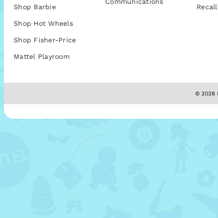
Communications
Shop Barbie
Recall
Shop Hot Wheels
Shop Fisher-Price
Mattel Playroom
© 2026 M