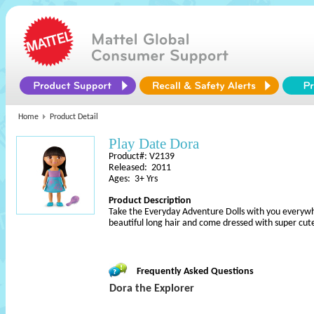
Home
Product Detail
Play Date Dora
Product#: V2139
Released: 2011
Ages: 3+ Yrs
Product Description
Take the Everyday Adventure Dolls with you everywh
beautiful long hair and come dressed with super cute
Frequently Asked Questions
Dora the Explorer