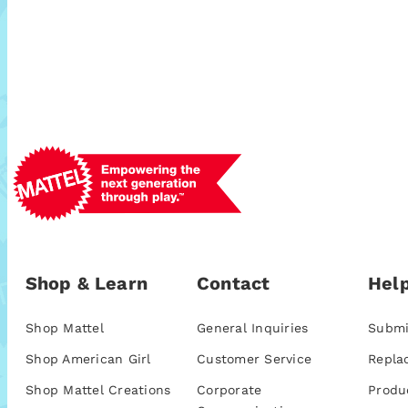
Shop & Learn
Contact
Help
Shop Mattel
General Inquiries
Submi
Shop American Girl
Customer Service
Repla
Shop Mattel Creations
Corporate
Produ