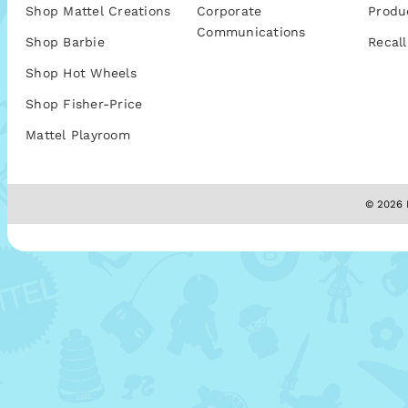
Shop Mattel Creations
Corporate
Produ
Communications
Shop Barbie
Recall
Shop Hot Wheels
Shop Fisher-Price
Mattel Playroom
© 2026 M