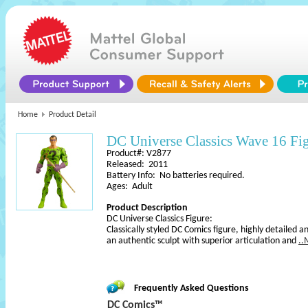
Home
Product Detail
DC Universe Classics Wave 16 Fi
Product#: V2877
Released: 2011
Battery Info: No batteries required.
Ages: Adult
Product Description
DC Universe Classics Figure:
Classically styled DC Comics figure, highly detailed an
an authentic sculpt with superior articulation and
..
Frequently Asked Questions
DC Comics™