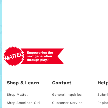
Shop & Learn
Contact
Help
Shop Mattel
General Inquiries
Submi
Shop American Girl
Customer Service
Repla