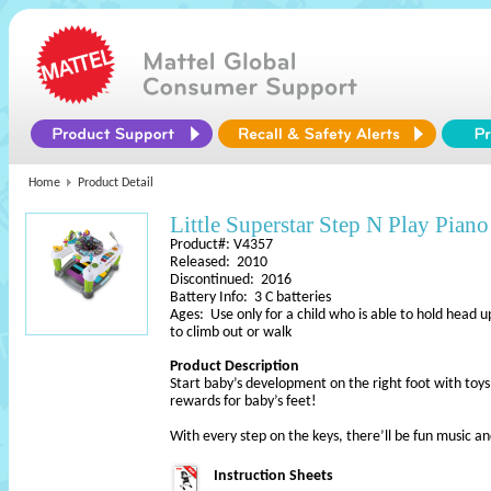
Home
Product Detail
Little Superstar Step N Play Piano
Product#: V4357
Released: 2010
Discontinued: 2016
Battery Info: 3 C batteries
Ages: Use only for a child who is able to hold head u
to climb out or walk
Product Description
Start baby’s development on the right foot with to
rewards for baby’s feet!
With every step on the keys, there’ll be fun music a
Instruction Sheets