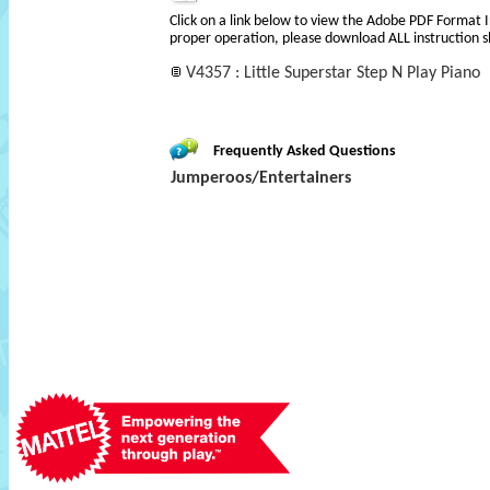
Click on a link below to view the Adobe PDF Format 
proper operation, please download ALL instruction s
V4357 : Little Superstar Step N Play Piano
Frequently Asked Questions
Jumperoos/Entertainers