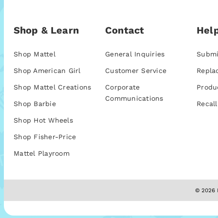
Shop & Learn
Contact
Help
Shop Mattel
General Inquiries
Submi
Shop American Girl
Customer Service
Repla
Shop Mattel Creations
Corporate
Produ
Communications
Shop Barbie
Recall
Shop Hot Wheels
Shop Fisher-Price
Mattel Playroom
© 2026 M