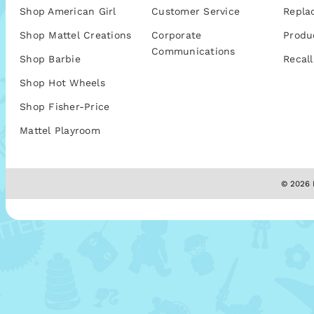
Shop American Girl
Customer Service
Repla
Shop Mattel Creations
Corporate
Produ
Communications
Shop Barbie
Recall
Shop Hot Wheels
Shop Fisher-Price
Mattel Playroom
© 2026 M