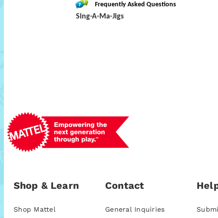
Frequently Asked Questions
Sing-A-Ma-Jigs
Shop & Learn
Contact
Help
Shop Mattel
General Inquiries
Submi