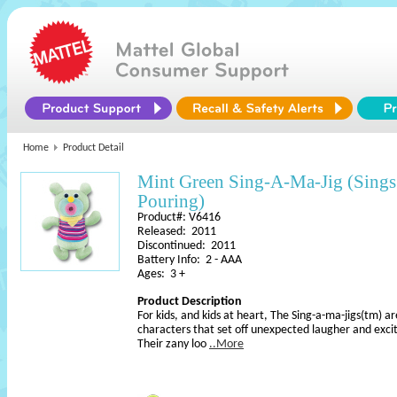
Home
Product Detail
Mint Green Sing-A-Ma-Jig (Sings I
Pouring)
Product#: V6416
Released: 2011
Discontinued: 2011
Battery Info: 2 - AAA
Ages: 3 +
Product Description
For kids, and kids at heart, The Sing-a-ma-jigs(tm) ar
characters that set off unexpected laugher and exci
Their zany loo
..More