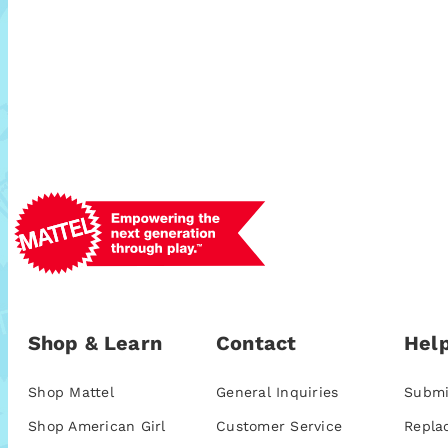
Shop & Learn
Contact
Help
Shop Mattel
General Inquiries
Submi
Shop American Girl
Customer Service
Repla