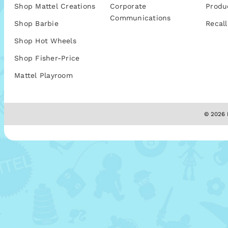
Shop Mattel Creations
Corporate
Produ
Communications
Shop Barbie
Recall
Shop Hot Wheels
Shop Fisher-Price
Mattel Playroom
© 2026 M