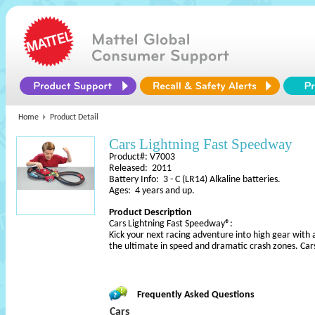
Home
Product Detail
Cars Lightning Fast Speedway
Product#: V7003
Released: 2011
Battery Info: 3 - C (LR14) Alkaline batteries.
Ages: 4 years and up.
Product Description
Cars Lightning Fast Speedway®:
Kick your next racing adventure into high gear with a
the ultimate in speed and dramatic crash zones. Car
Frequently Asked Questions
Cars