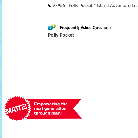
V7956 : Polly Pocket™ Island Adventure Lil
Frequently Asked Questions
Polly Pocket