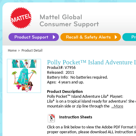
Home
Product Detail
Polly Pocket™ Island Adventure 
Product#: V7956
Released: 2011
Battery Info: No batteries required.
Ages: 4 years and up.
Product Description
Polly Pocket™ Island Adventure Lila® Playset:
Lila® is on a tropical island ready for adventure! She
mountain side or zip line through the
..More
Instruction Sheets
Click on a link below to view the Adobe PDF Format 
proper operation, please download ALL instruction s