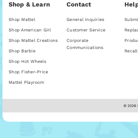
Shop & Learn
Contact
Help
Shop Mattel
General Inquiries
Submi
Shop American Girl
Customer Service
Repla
Shop Mattel Creations
Corporate
Produ
Communications
Shop Barbie
Recall
Shop Hot Wheels
Shop Fisher-Price
Mattel Playroom
© 2026 M