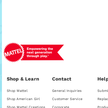
Shop & Learn
Contact
Help
Shop Mattel
General Inquiries
Submi
Shop American Girl
Customer Service
Repla
Shop Mattel Creations
Corporate
Produ