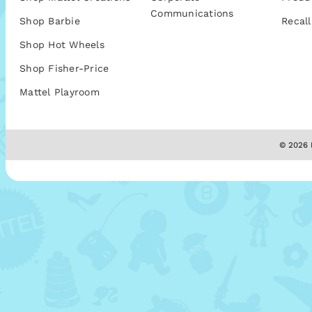
Communications
Shop Barbie
Recall
Shop Hot Wheels
Shop Fisher-Price
Mattel Playroom
© 2026 M