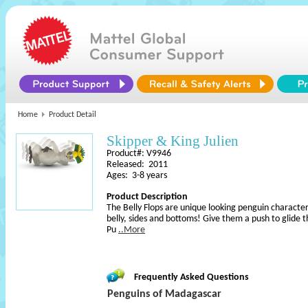
Home
Product Detail
Skipper & King Julien
Product#: V9946
Released: 2011
Ages: 3-8 years
Product Description
The Belly Flops are unique looking penguin characters
belly, sides and bottoms! Give them a push to glide 
Pu
..More
Frequently Asked Questions
Penguins of Madagascar