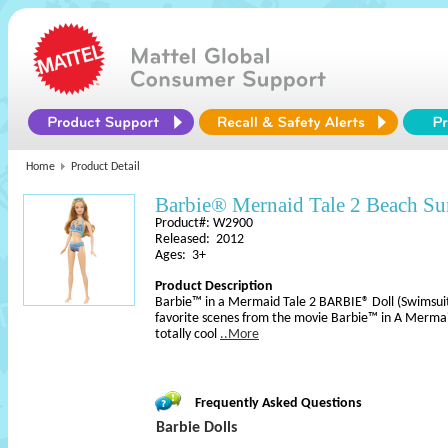
Home
Product Detail
Barbie® Mernaid Tale 2 Beach S
Product#: W2900
Released: 2012
Ages: 3+
Product Description
Barbie™ in a Mermaid Tale 2 BARBIE® Doll (Swimsuit)
favorite scenes from the movie Barbie™ in A Mermaid
totally cool
..More
Frequently Asked Questions
Barbie Dolls