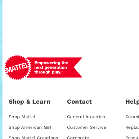
Shop & Learn
Contact
Help
Shop Mattel
General Inquiries
Submi
Shop American Girl
Customer Service
Repla
Shop Mattel Creations
Corporate
Produ