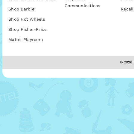
Communications
Shop Barbie
Recall
Shop Hot Wheels
Shop Fisher-Price
Mattel Playroom
© 2026 M