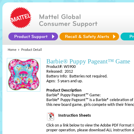
Home
Product Detail
Barbie® Puppy Pageant™ Game
Product#: W5900
Released: 2012
Battery Info: Batteries not required.
Ages: 5 years and up.
Product Description
Barbie® Puppy Pageant™ Game:
Barbie® Puppy Pageant™ is a Barbie® celebration of
this new board game, girls compete with their frien
Instruction Sheets
Click on a link below to view the Adobe PDF Format 
proper operation, please download ALL instruction s