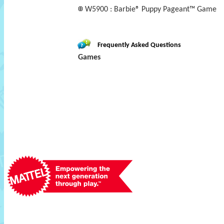
W5900 : Barbie® Puppy Pageant™ Game
Frequently Asked Questions
Games