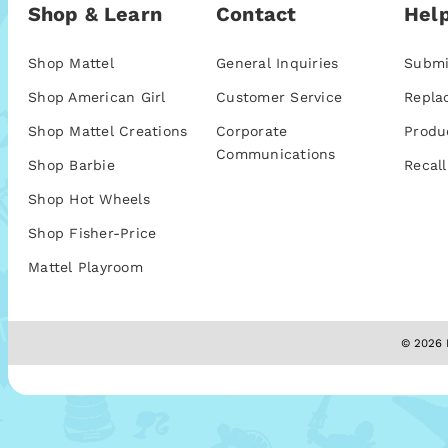
Shop & Learn
Contact
Help
Shop Mattel
General Inquiries
Submi
Shop American Girl
Customer Service
Repla
Shop Mattel Creations
Corporate
Produ
Communications
Shop Barbie
Recall
Shop Hot Wheels
Shop Fisher-Price
Mattel Playroom
© 2026 M