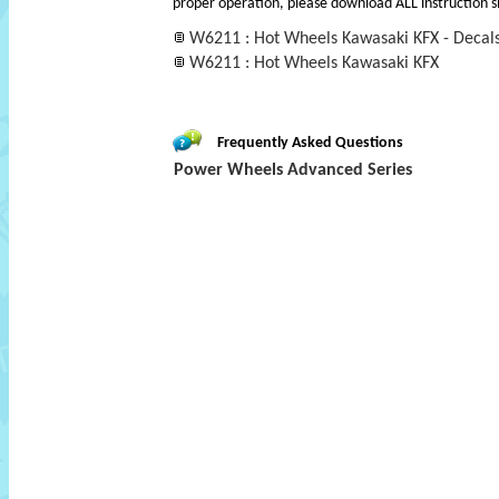
proper operation, please download ALL instruction s
W6211 : Hot Wheels Kawasaki KFX - Decal
W6211 : Hot Wheels Kawasaki KFX
Frequently Asked Questions
Power Wheels Advanced Series