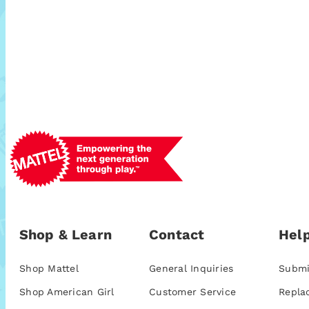
Shop & Learn
Contact
Help
Shop Mattel
General Inquiries
Submi
Shop American Girl
Customer Service
Repla