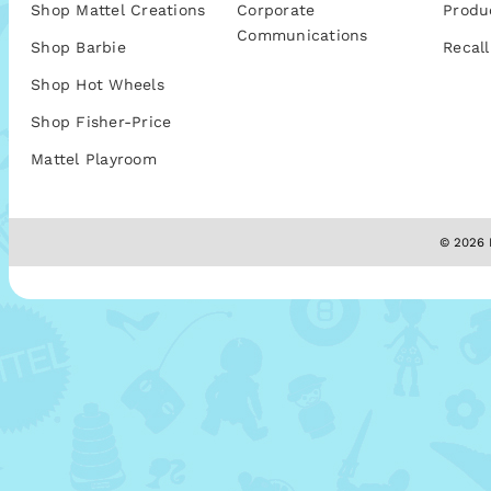
Shop Mattel Creations
Corporate
Produ
Communications
Shop Barbie
Recall
Shop Hot Wheels
Shop Fisher-Price
Mattel Playroom
© 2026 M