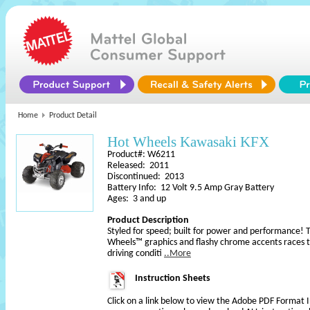
Home
Product Detail
Hot Wheels Kawasaki KFX
Product#: W6211
Released: 2011
Discontinued: 2013
Battery Info: 12 Volt 9.5 Amp Gray Battery
Ages: 3 and up
Product Description
Styled for speed; built for power and performance! T
Wheels™ graphics and flashy chrome accents races 
driving conditi
..More
Instruction Sheets
Click on a link below to view the Adobe PDF Format 