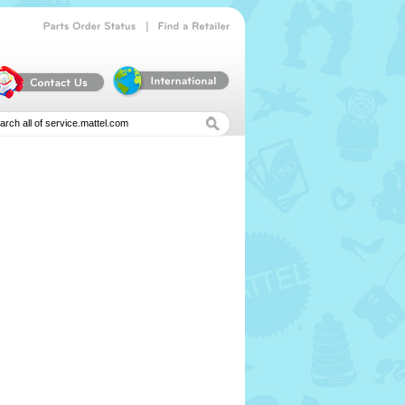
|
Parts
Order
Status
Find
a
Retailer