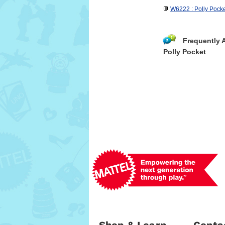
W6222 : Polly Pocke
Frequently 
Polly Pocket