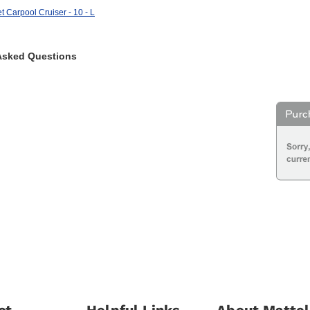
t Carpool Cruiser - 10 - L
Asked Questions