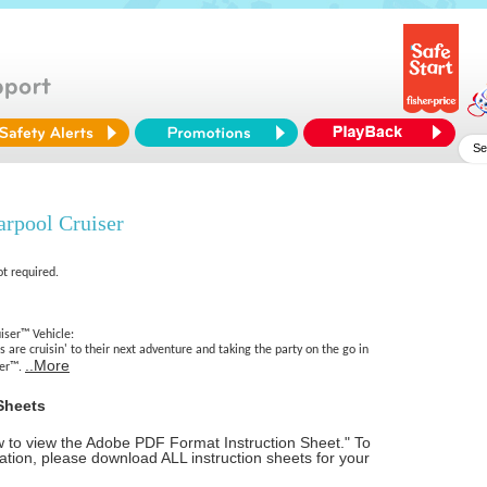
arpool Cruiser
ot required.
iser™ Vehicle:
s are cruisin' to their next adventure and taking the party on the go in
..More
ser™.
Sheets
ow to view the Adobe PDF Format Instruction Sheet." To
tion, please download ALL instruction sheets for your