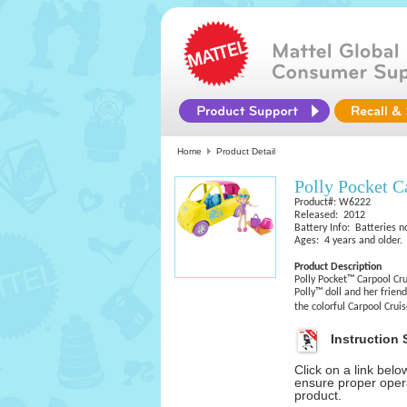
Home
Product Detail
Polly Pocket C
Product#: W6222
Released: 2012
Battery Info: Batteries n
Ages: 4 years and older.
Product Description
Polly Pocket™ Carpool Cru
Polly™ doll and her friend
the colorful Carpool Crui
Instruction 
Click on a link bel
ensure proper opera
product.