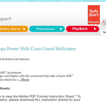
a Power Shift Coast Guard Helicopter
R44) Button Cell batteries.
hift™ Assortment:
gger and brighter with this assortment that adds a Power Shift™
..More
ale vehicle has a
Sheets
ow to view the Adobe PDF Format Instruction Sheet." To
tion, please download ALL instruction sheets for your