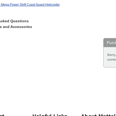
Mega Power Shift Coast Guard Helicopter
Asked Questions
s and Accessories