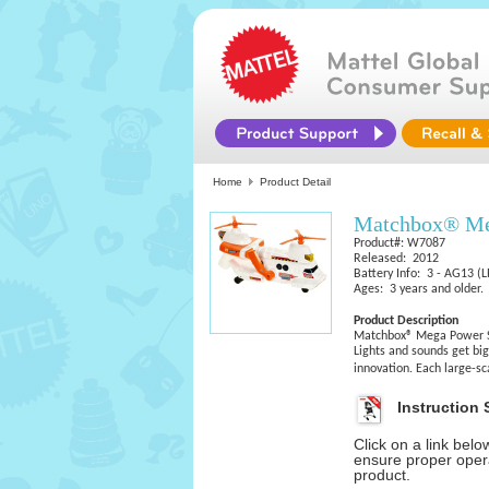
Home
Product Detail
Matchbox® Meg
Product#: W7087
Released: 2012
Battery Info: 3 - AG13 (L
Ages: 3 years and older.
Product Description
Matchbox® Mega Power S
Lights and sounds get bi
innovation. Each large-sc
Instruction 
Click on a link bel
ensure proper opera
product.