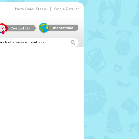
|
Parts
Order
Status
Find
a
Retailer