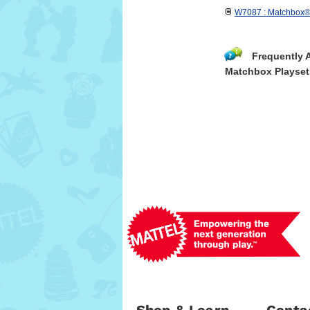
W7087 : Matchbox® 
Frequently 
Matchbox Playset