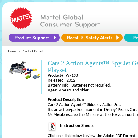
Home
Product Detail
Cars 2 Action Agents™ Spy Jet 
Playset
Product#: W7138
Released: 2012
Battery Info: Batteries not requried.
Ages: 4 years and older.
Product Description
Cars 2 Action Agents™ Siddeley Action Set:
It's an action-packed moment in Disney*Pixar's Car
McMissile escape the Minions at the Tokyo airport!
Instruction Sheets
Click on a link below to view the Adobe PDF Format 