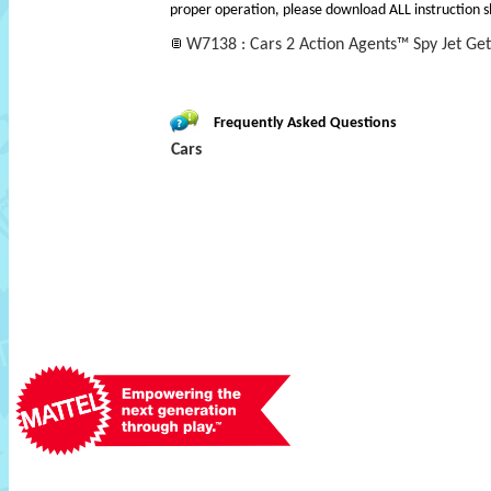
proper operation, please download ALL instruction s
W7138 : Cars 2 Action Agents™ Spy Jet Ge
Frequently Asked Questions
Cars