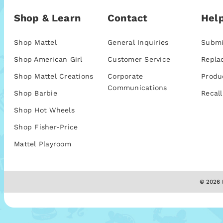
Shop & Learn
Contact
Help
Shop Mattel
General Inquiries
Submi
Shop American Girl
Customer Service
Repla
Shop Mattel Creations
Corporate
Produ
Communications
Shop Barbie
Recall
Shop Hot Wheels
Shop Fisher-Price
Mattel Playroom
© 2026 M