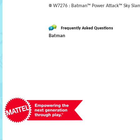
W7276 : Batman™ Power Attack™ Sky Slam
Frequently Asked Questions
Batman