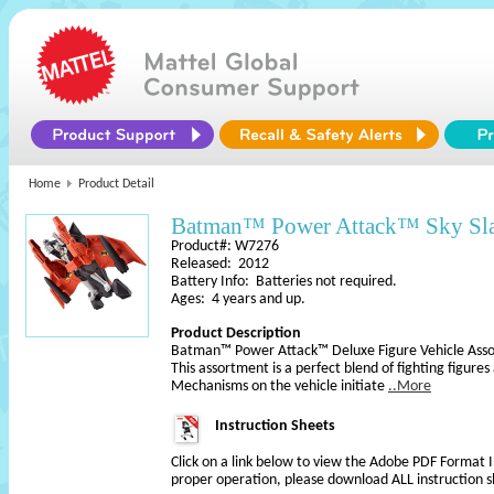
Home
Product Detail
Batman™ Power Attack™ Sky Sla
Product#: W7276
Released: 2012
Battery Info: Batteries not required.
Ages: 4 years and up.
Product Description
Batman™ Power Attack™ Deluxe Figure Vehicle Ass
This assortment is a perfect blend of fighting figures
Mechanisms on the vehicle initiate
..More
Instruction Sheets
Click on a link below to view the Adobe PDF Format 
proper operation, please download ALL instruction s