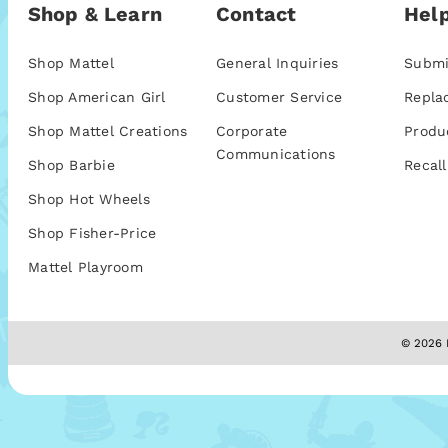
Shop & Learn
Contact
Help
Shop Mattel
General Inquiries
Submi
Shop American Girl
Customer Service
Repla
Shop Mattel Creations
Corporate
Produ
Communications
Shop Barbie
Recall
Shop Hot Wheels
Shop Fisher-Price
Mattel Playroom
© 2026 M