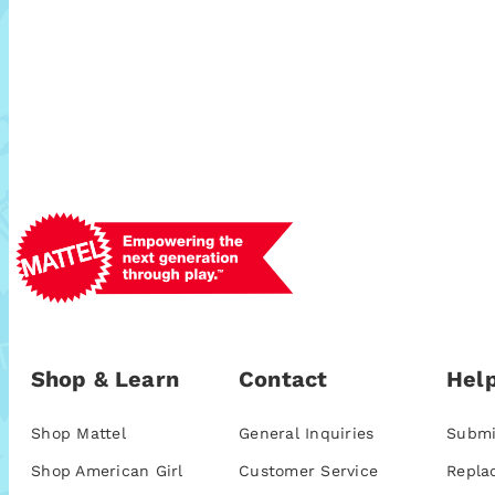
Shop & Learn
Contact
Help
Shop Mattel
General Inquiries
Submi
Shop American Girl
Customer Service
Repla