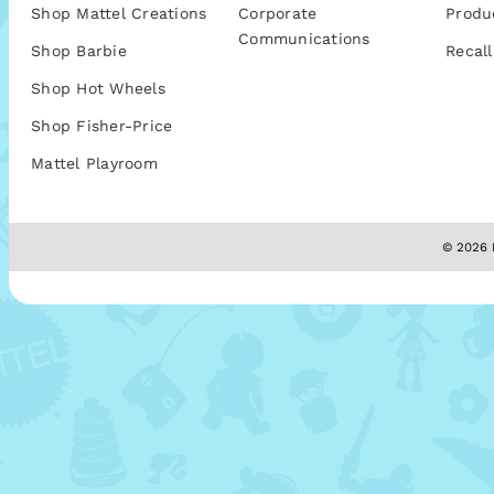
Shop Mattel Creations
Corporate
Produ
Communications
Shop Barbie
Recall
Shop Hot Wheels
Shop Fisher-Price
Mattel Playroom
© 2026 M