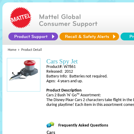
Home
Product Detail
Cars Spy Jet
Product#: W7861
Released: 2012
Battery Info: Batteries not required.
Ages: 4 years and up.
Product Description
Cars 2 Bash 'N' Go™ Assortment:
The Disney Pixar Cars 2 characters take flight in th
during playtime! Each item in this assortment come
Frequently Asked Questions
Cars