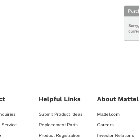
ct
Helpful Links
About Mattel
nquiries
Submit Product Ideas
Mattel.com
 Service
Replacement Parts
Careers
e
Product Registration
Investor Relations