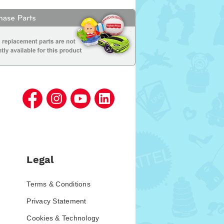
Legal
Terms & Conditions
Privacy Statement
Cookies & Technology