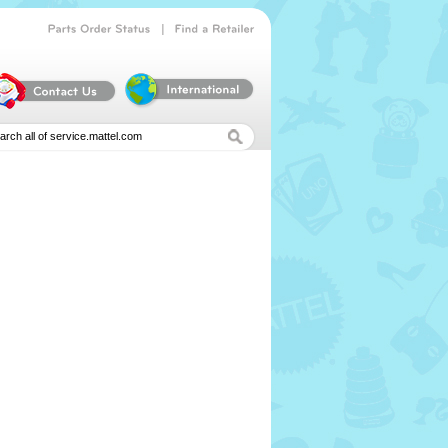
|
Parts
Order
Status
Find
a
Retailer