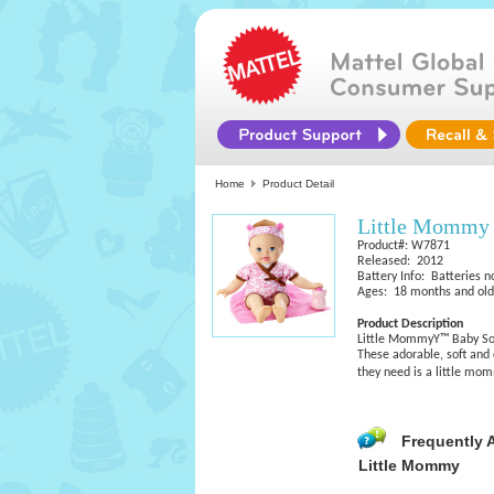
Home
Product Detail
Little Mommy
Product#: W7871
Released: 2012
Battery Info: Batteries n
Ages: 18 months and old
Product Description
Little MommyY™ Baby So
These adorable, soft and 
they need is a little m
Frequently 
Little Mommy