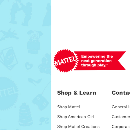
Shop & Learn
Conta
Shop Mattel
General I
Shop American Girl
Customer
Shop Mattel Creations
Corporat