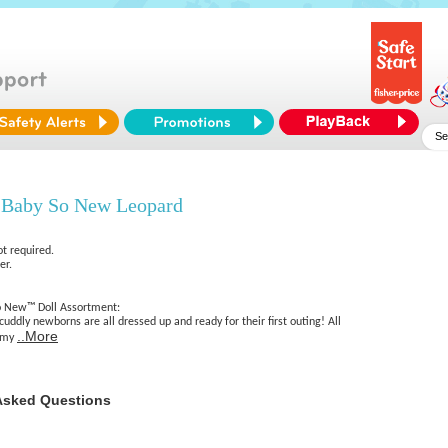
 Baby So New Leopard
ot required.
er.
 New™ Doll Assortment:
cuddly newborns are all dressed up and ready for their first outing! All
..More
ommy
Asked Questions