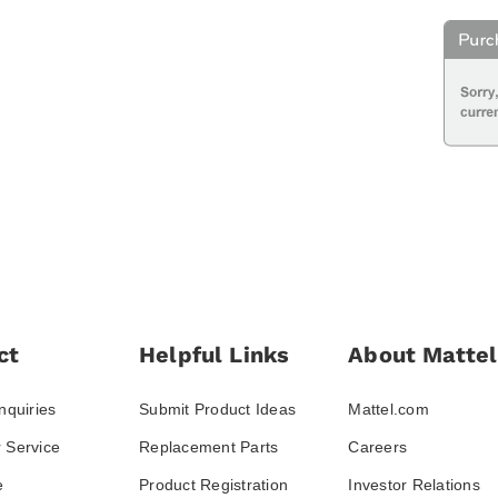
ct
Helpful Links
About Mattel
nquiries
Submit Product Ideas
Mattel.com
 Service
Replacement Parts
Careers
e
Product Registration
Investor Relations