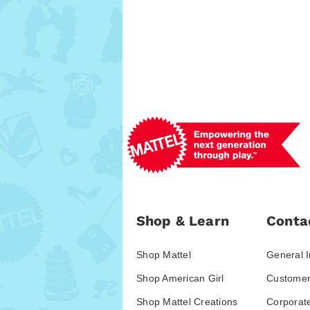
Shop & Learn
Conta
Shop Mattel
General I
Shop American Girl
Customer
Shop Mattel Creations
Corporat