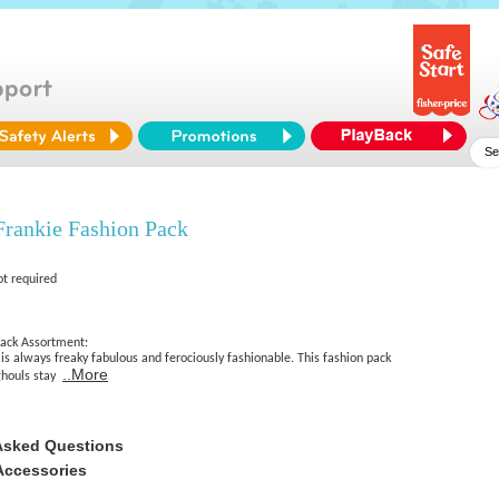
Frankie Fashion Pack
ot required
ack Assortment:
s always freaky fabulous and ferociously fashionable. This fashion pack
..More
ghouls stay
Asked Questions
Accessories