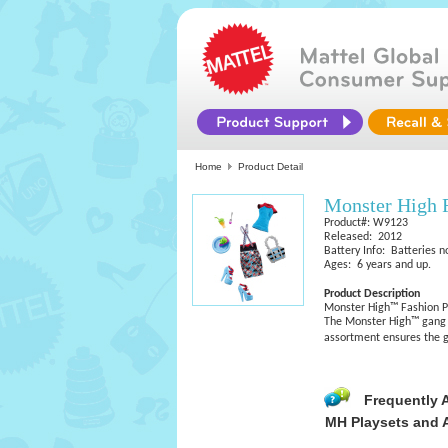
Home
Product Detail
Monster High 
Product#: W9123
Released: 2012
Battery Info: Batteries n
Ages: 6 years and up.
Product Description
Monster High™ Fashion P
The Monster High™ gang i
assortment ensures the 
Frequently 
MH Playsets and 