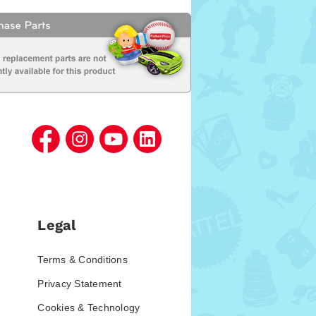
Legal
Terms & Conditions
Privacy Statement
Cookies & Technology