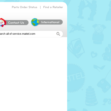
|
Parts
Order
Status
Find
a
Retailer