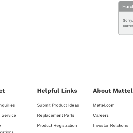
ct
Helpful Links
About Mattel
nquiries
Submit Product Ideas
Mattel.com
 Service
Replacement Parts
Careers
e
Product Registration
Investor Relations
ations