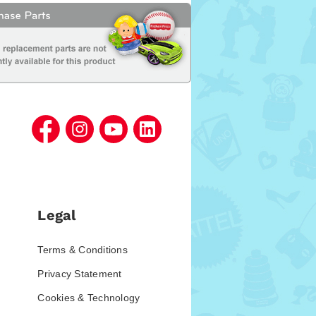
Legal
Terms & Conditions
Privacy Statement
Cookies & Technology