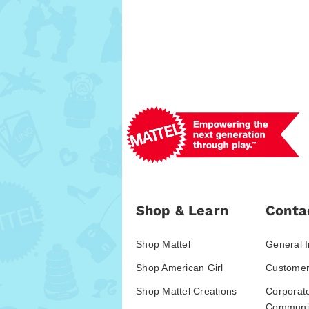
Shop & Learn
Conta
Shop Mattel
General I
Shop American Girl
Customer
Shop Mattel Creations
Corporat
Communic