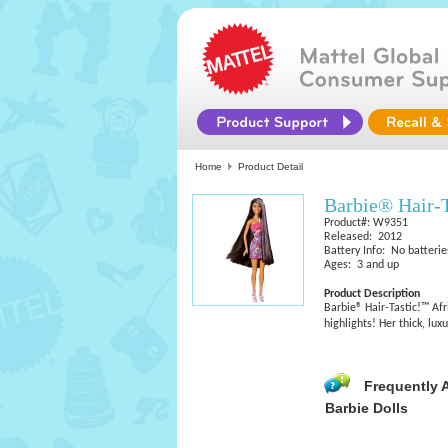
Home
Product Detail
Barbie® Hair-
Product#: W9351
Released: 2012
Battery Info: No batterie
Ages: 3 and up
Product Description
Barbie® Hair-Tastic!™ Af
highlights! Her thick, lu
Frequently 
Barbie Dolls