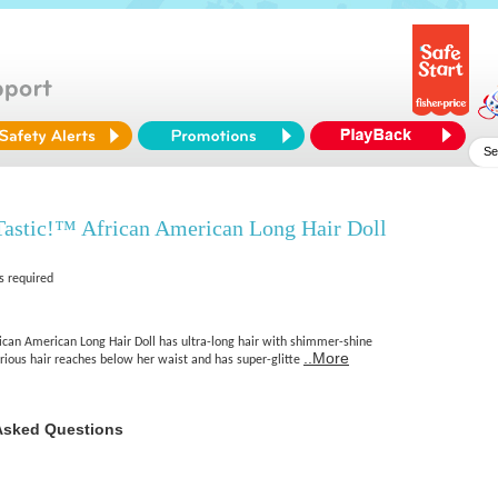
Tastic!™ African American Long Hair Doll
s required
rican American Long Hair Doll has ultra-long hair with shimmer-shine
..More
xurious hair reaches below her waist and has super-glitte
Asked Questions