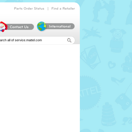
|
Parts
Order
Status
Find
a
Retailer