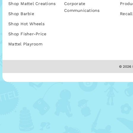
Shop Mattel Creations
Corporate
Produ
Communications
Shop Barbie
Recall
Shop Hot Wheels
Shop Fisher-Price
Mattel Playroom
© 2026 M