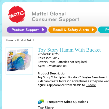
Home
Product Detail
Toy Story Hamm With Bucket
Product#: X0250
Released: 2012
Battery Info: Batteries not required.
Ages: 3 years and up.
Product Description
Toy Story Color Splash Buddies™ Singles Assortment:
Kids can create fantastic adventures as they use wa
figure's appearance from classic to
..More
Frequently Asked Questions
Toy Story