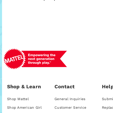
Shop & Learn
Contact
Help
Shop Mattel
General Inquiries
Submi
Shop American Girl
Customer Service
Repla