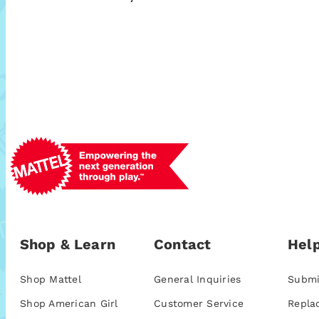
Shop & Learn
Contact
Help
Shop Mattel
General Inquiries
Submi
Shop American Girl
Customer Service
Repla