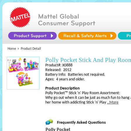
Home
Product Detail
Polly Pocket Stick And Play Roo
Product#: X0888
Released: 2012
Battery Info: Batteries not required.
Ages: 4 years and older.
Product Description
Polly Pocket™ Stick 'n' Play Room Assortment:
Why go out when it can be just as much fun to hang a
her home with addicting Stick 'n' Play
..More
Frequently Asked Questions
Polly Pocket