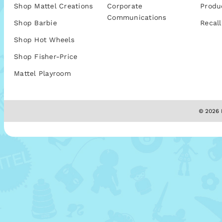
Shop Mattel Creations
Corporate
Produ
Communications
Shop Barbie
Recall
Shop Hot Wheels
Shop Fisher-Price
Mattel Playroom
© 2026 M