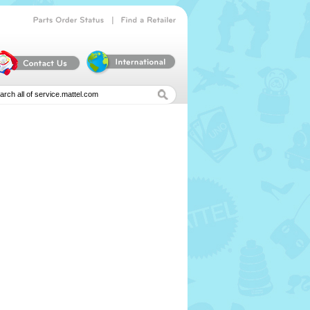
|
Parts
Order
Status
Find
a
Retailer