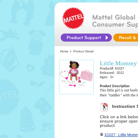
Home
Product Detail
Little Momm
Product#: X1027
Released: 2012
Ages: 3+
Product Description
This little girl is not fe
their “toddler” with the 
Instruction 
Click on a link bel
ensure proper opera
product.
X1027 : Little Mo