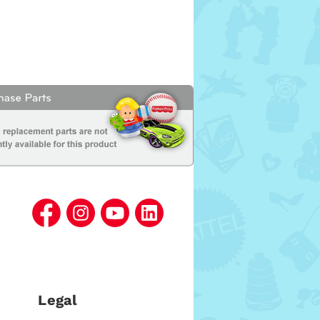
Legal