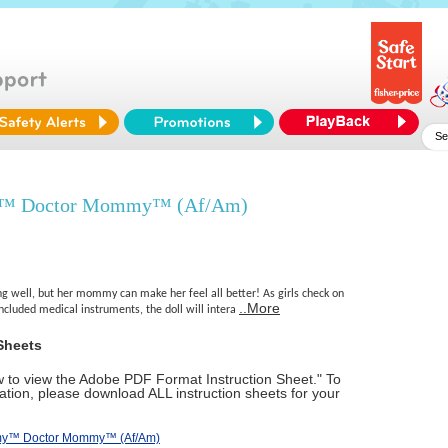
y™ Doctor Mommy™ (Af/Am)
eling well, but her mommy can make her feel all better! As girls check on
..More
included medical instruments, the doll will intera
Sheets
ow to view the Adobe PDF Format Instruction Sheet." To
tion, please download ALL instruction sheets for your
mmy™ Doctor Mommy™ (Af/Am)