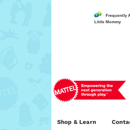
Frequently 
Little Mommy
Shop & Learn
Conta