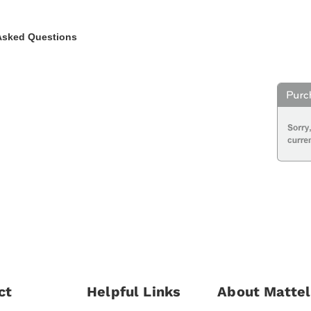
Asked Questions
ct
Helpful Links
About Mattel