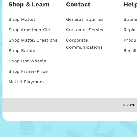
Shop & Learn
Contact
Help
Shop Mattel
General Inquiries
Submi
Shop American Girl
Customer Service
Repla
Shop Mattel Creations
Corporate
Produ
Communications
Shop Barbie
Recall
Shop Hot Wheels
Shop Fisher-Price
Mattel Playroom
© 2026 M