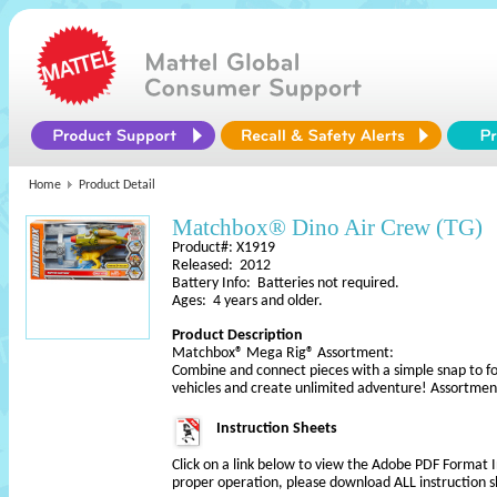
Home
Product Detail
Matchbox® Dino Air Crew (TG)
Product#: X1919
Released: 2012
Battery Info: Batteries not required.
Ages: 4 years and older.
Product Description
Matchbox® Mega Rig® Assortment:
Combine and connect pieces with a simple snap to f
vehicles and create unlimited adventure! Assortmen
Instruction Sheets
Click on a link below to view the Adobe PDF Format 
proper operation, please download ALL instruction s