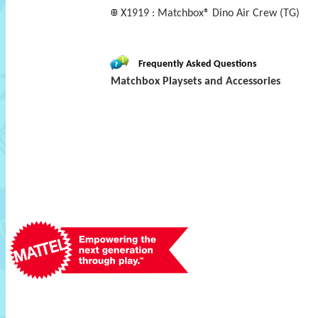
X1919 : Matchbox® Dino Air Crew (TG)
Frequently Asked Questions
Matchbox Playsets and Accessories