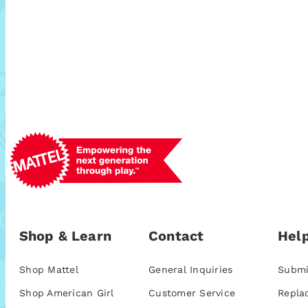
Shop & Learn
Contact
Help
Shop Mattel
General Inquiries
Submi
Shop American Girl
Customer Service
Repla