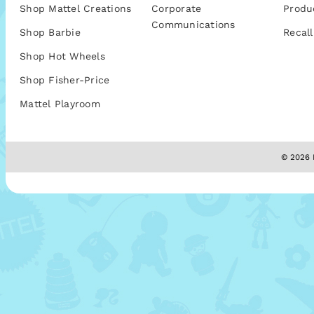
Shop Mattel Creations
Corporate
Produ
Communications
Shop Barbie
Recall
Shop Hot Wheels
Shop Fisher-Price
Mattel Playroom
© 2026 M