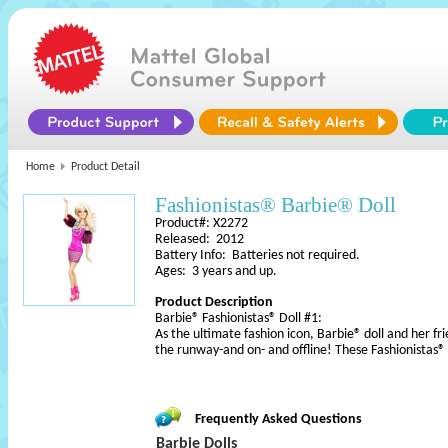
Home
Product Detail
Fashionistas® Barbie® Doll
Product#: X2272
Released: 2012
Battery Info: Batteries not required.
Ages: 3 years and up.
Product Description
Barbie® Fashionistas® Doll #1:
As the ultimate fashion icon, Barbie® doll and her fri
the runway-and on- and offline! These Fashionistas
Frequently Asked Questions
Barbie Dolls