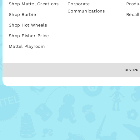
Shop Mattel Creations
Corporate
Produ
Communications
Shop Barbie
Recall
Shop Hot Wheels
Shop Fisher-Price
Mattel Playroom
© 2026 M