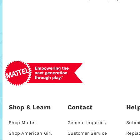
Shop & Learn
Contact
Help
Shop Mattel
General Inquiries
Submi
Shop American Girl
Customer Service
Repla