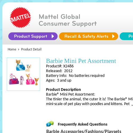
Home
Product Detail
Barbie Mini Pet Assortment
Product#: X2486
Released: 2012
Battery Info: No batteries required
Ages: 3 and up
Product Description
Barbie® Mini Pet Assortment:
The tinier the animal, the cuter it is! The Barbie® M
mini-scale of pet play with poodles and kittens. Pet
Frequently Asked Questions
Barbie Accessories/Fashions/Playsets