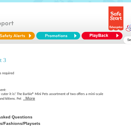
t 3
s required
ment:
e cuter it is! The Barbie® Mini Pets assortment of two offers a mini-scale
..More
and kittens. Pet
Asked Questions
es/Fashions/Playsets