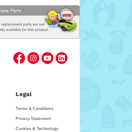
Legal
Terms & Conditions
Privacy Statement
Cookies & Technology