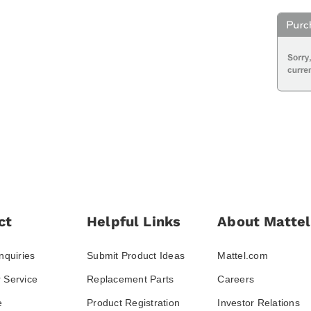
ct
Helpful Links
About Mattel
nquiries
Submit Product Ideas
Mattel.com
 Service
Replacement Parts
Careers
e
Product Registration
Investor Relations