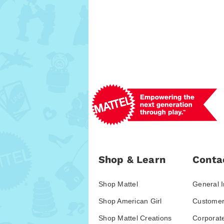
Shop & Learn
Conta
Shop Mattel
General I
Shop American Girl
Customer
Shop Mattel Creations
Corporat