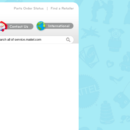
|
Parts
Order
Status
Find
a
Retailer