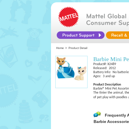
Home
Product Detail
Barbie Mini Pe
Product#: X2489
Released: 2012
Battery Info: No batterie
Ages: 3 and up
Product Description
Barbie® Mini Pet Assort
The tinier the animal, th
of pet play with poodles 
Frequently 
Barbie Accessori