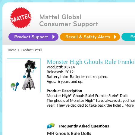
Home
Product Detail
Monster High Ghouls Rule Franki
Product#: X3714
Released: 2012
Battery Info: Batteries not required.
Ages: 6 years and up.
Product Description
Monster High® Ghouls Rule! Frankie Stein® Doll:
The ghouls of Monster High® have always stayed ho
year! They've decided to take back the holid
..More
Frequently Asked Questions
MH Ghouls Rule Dolls