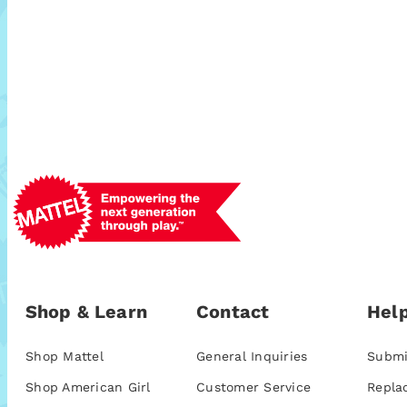
Shop & Learn
Contact
Help
Shop Mattel
General Inquiries
Submi
Shop American Girl
Customer Service
Repla