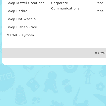
Shop Mattel Creations
Corporate
Produ
Communications
Shop Barbie
Recall
Shop Hot Wheels
Shop Fisher-Price
Mattel Playroom
© 2026 M