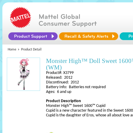
Home
Product Detail
Monster High™ Doll Sweet 160
(WM)
Product#: X3799
Released: 2012
Discontinued: 2012
Battery Info: Batteries not required
Ages: 6 and up
Product Description
Monster High™ Sweet 1600™ Cupid
Cupid is a new character featured in the Sweet 1600
Cupid is the daughter of Eros, whose all about love 