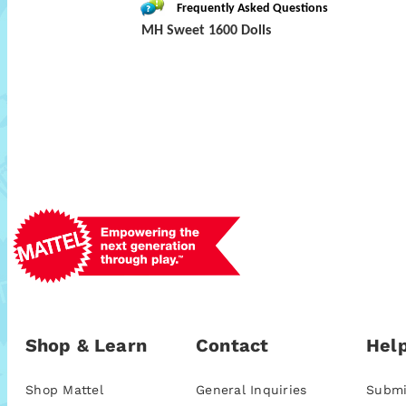
Frequently Asked Questions
MH Sweet 1600 Dolls
Shop & Learn
Contact
Help
Shop Mattel
General Inquiries
Submi