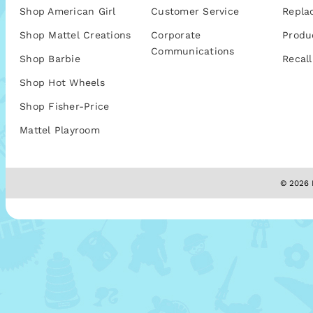
Shop American Girl
Customer Service
Repla
Shop Mattel Creations
Corporate
Produ
Communications
Shop Barbie
Recall
Shop Hot Wheels
Shop Fisher-Price
Mattel Playroom
© 2026 M