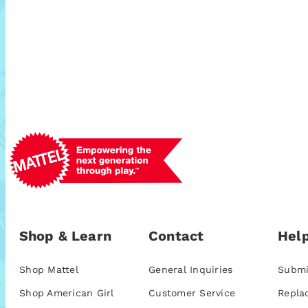
Shop & Learn
Contact
Help
Shop Mattel
General Inquiries
Submi
Shop American Girl
Customer Service
Repla