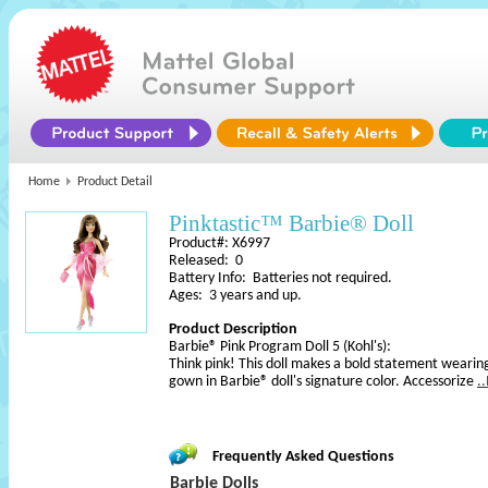
Home
Product Detail
Pinktastic™ Barbie® Doll
Product#: X6997
Released: 0
Battery Info: Batteries not required.
Ages: 3 years and up.
Product Description
Barbie® Pink Program Doll 5 (Kohl's):
Think pink! This doll makes a bold statement wearin
gown in Barbie® doll's signature color. Accessorize
.
Frequently Asked Questions
Barbie Dolls