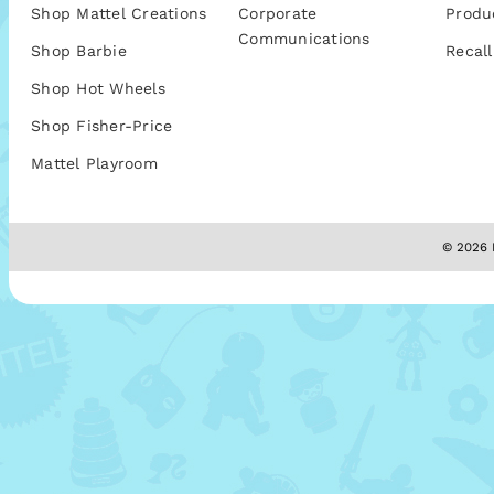
Shop Mattel Creations
Corporate
Produ
Communications
Shop Barbie
Recall
Shop Hot Wheels
Shop Fisher-Price
Mattel Playroom
© 2026 M