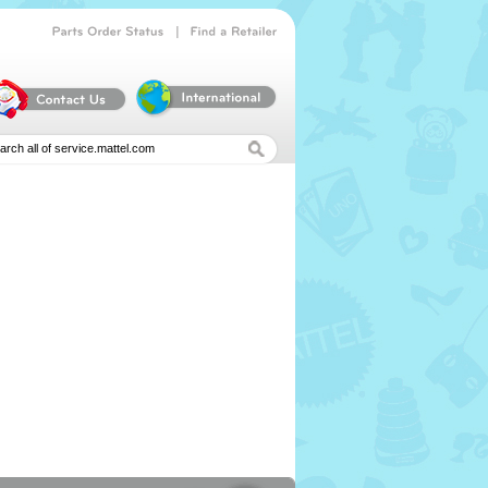
|
Parts
Order
Status
Find
a
Retailer