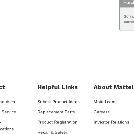
ct
Helpful Links
About Mattel
nquiries
Submit Product Ideas
Mattel.com
 Service
Replacement Parts
Careers
e
Product Registration
Investor Relations
ations
Recall & Safety