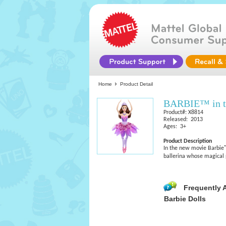
Home
Product Detail
BARBIE™ in th
Product#: X8814
Released: 2013
Ages: 3+
Product Description
In the new movie Barbie™ 
ballerina whose magical p
Frequently 
Barbie Dolls