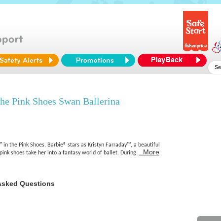
e Pink Shoes Swan Ballerina
in the Pink Shoes, Barbie® stars as Kristyn Farraday™, a beautiful
..More
ink shoes take her into a fantasy world of ballet. During
Asked Questions