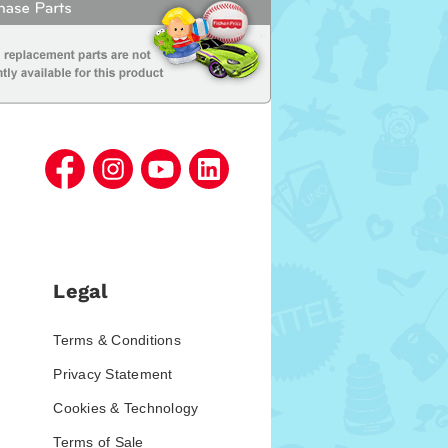
Legal
Terms & Conditions
Privacy Statement
Cookies & Technology
Terms of Sale