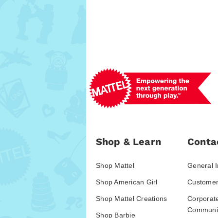
Shop & Learn
Conta
Shop Mattel
General I
Shop American Girl
Customer
Shop Mattel Creations
Corporat
Communic
Shop Barbie