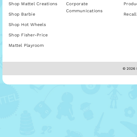
Shop Mattel Creations
Corporate
Produ
Communications
Shop Barbie
Recall
Shop Hot Wheels
Shop Fisher-Price
Mattel Playroom
© 2026 M