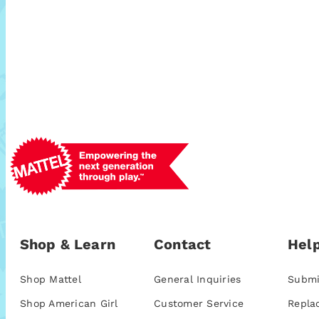
Shop & Learn
Contact
Help
Shop Mattel
General Inquiries
Submi
Shop American Girl
Customer Service
Repla