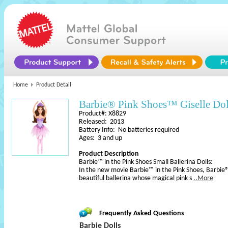
Home
Product Detail
Barbie® Pink Shoes™ Giselle Dol
Product#: X8829
Released: 2013
Battery Info: No batteries required
Ages: 3 and up
Product Description
Barbie™ in the Pink Shoes Small Ballerina Dolls:
In the new movie Barbie™ in the Pink Shoes, Barbie®
beautiful ballerina whose magical pink s
..More
Frequently Asked Questions
Barbie Dolls