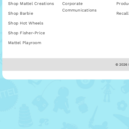
Shop Mattel Creations
Corporate
Produ
Communications
Shop Barbie
Recall
Shop Hot Wheels
Shop Fisher-Price
Mattel Playroom
© 2026 M