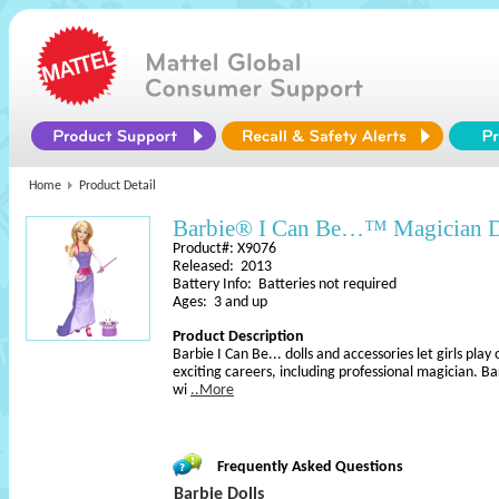
Home
Product Detail
Barbie® I Can Be…™ Magician D
Product#: X9076
Released: 2013
Battery Info: Batteries not required
Ages: 3 and up
Product Description
Barbie I Can Be... dolls and accessories let girls play
exciting careers, including professional magician. B
wi
..More
Frequently Asked Questions
Barbie Dolls