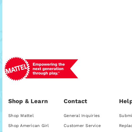
Shop & Learn
Contact
Help
Shop Mattel
General Inquiries
Submi
Shop American Girl
Customer Service
Repla