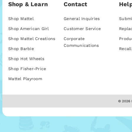
Shop & Learn
Contact
Help
Shop Mattel
General Inquiries
Submi
Shop American Girl
Customer Service
Repla
Shop Mattel Creations
Corporate
Produ
Communications
Shop Barbie
Recall
Shop Hot Wheels
Shop Fisher-Price
Mattel Playroom
© 2026 M