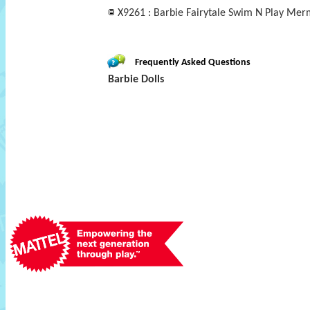
X9261 : Barbie Fairytale Swim N Play Mer
Frequently Asked Questions
Barbie Dolls