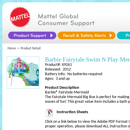
Home
Product Detail
Barbie Fairytale Swim N Play Me
Product#: X9261
Released: 2012
Battery Info: No batteries required
Ages: 3 and up
Product Description
Barbie® Fairytale Mermaid
The Fairytale Mermaid Big Box is perfect for making 
waves of fun! This great value item includes a bath p
Instruction Sheets
Click on a link below to view the Adobe PDF Format 
proper operation, please download ALL instruction s