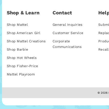
Shop & Learn
Contact
Help
Shop Mattel
General Inquiries
Submi
Shop American Girl
Customer Service
Repla
Shop Mattel Creations
Corporate
Produ
Communications
Shop Barbie
Recall
Shop Hot Wheels
Shop Fisher-Price
Mattel Playroom
© 2026 M