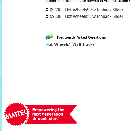
proper operation, please download ALL instruction s
X9308 : Hot Wheels® Switchback Slider
X9308 : Hot Wheels® Switchback Slider
Frequently Asked Questions
Hot Wheels® Wall Tracks