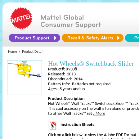
Home
Product Detail
Hot Wheels® Switchback Slider
Product#: X9308
Released: 2013
Discontinued: 2014
Battery Info: Batteries not required.
Ages: 8 years and up.
Product Description
Hot Wheels® Wall Tracks™ Switchback Slider™ Track 
This cool accessory on the wall is fun alone or provid
to other Wall Tracks™ set
..More
Instruction Sheets
Click on a link below to view the Adobe PDF Format 