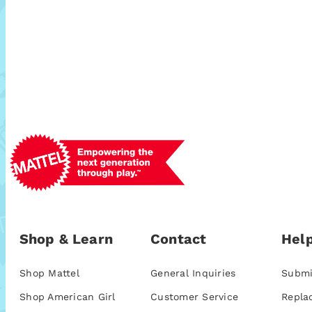
Shop & Learn
Contact
Help
Shop Mattel
General Inquiries
Submi
Shop American Girl
Customer Service
Repla