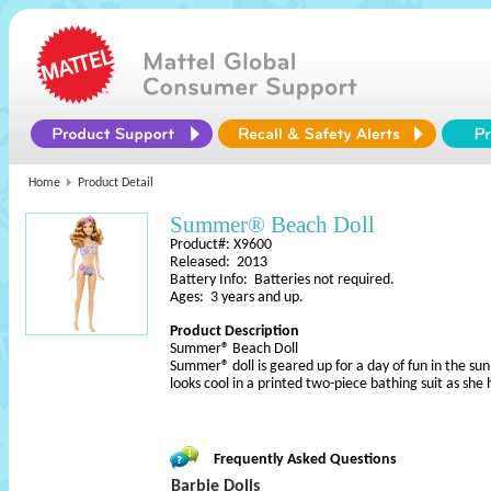
Home
Product Detail
Summer® Beach Doll
Product#: X9600
Released: 2013
Battery Info: Batteries not required.
Ages: 3 years and up.
Product Description
Summer® Beach Doll
Summer® doll is geared up for a day of fun in the su
looks cool in a printed two-piece bathing suit as sh
Frequently Asked Questions
Barbie Dolls