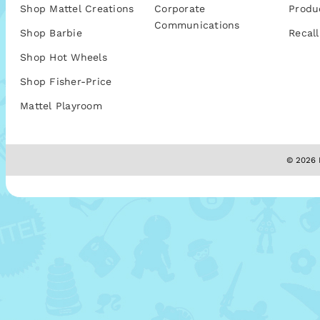
Shop Mattel Creations
Corporate
Produ
Communications
Shop Barbie
Recall
Shop Hot Wheels
Shop Fisher-Price
Mattel Playroom
© 2026 M