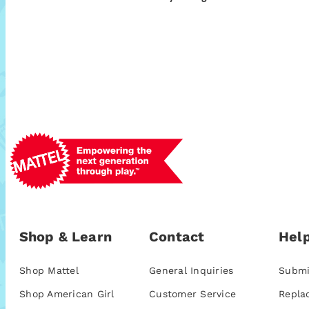
Shop & Learn
Contact
Help
Shop Mattel
General Inquiries
Submi
Shop American Girl
Customer Service
Repla