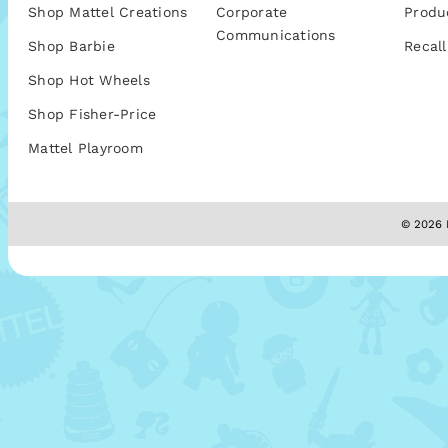
Shop Mattel Creations
Corporate
Produ
Communications
Shop Barbie
Recall
Shop Hot Wheels
Shop Fisher-Price
Mattel Playroom
© 2026 M