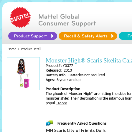
Home
Product Detail
Monster High® Scaris Skelita Cal
Product#: Y0377
Released: 2013
Battery Info: Batteries not required.
Ages: 6 years and up.
Product Description
The ghouls of Monster High® are hitting the skies for 
monster style! Their destination is the infamous h
popul
..More
Frequently Asked Questions
MH Scaris City of Frights Dolls