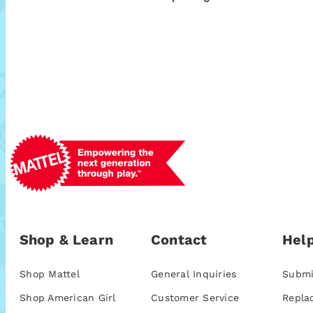
Shop & Learn
Contact
Help
Shop Mattel
General Inquiries
Submi
Shop American Girl
Customer Service
Repla