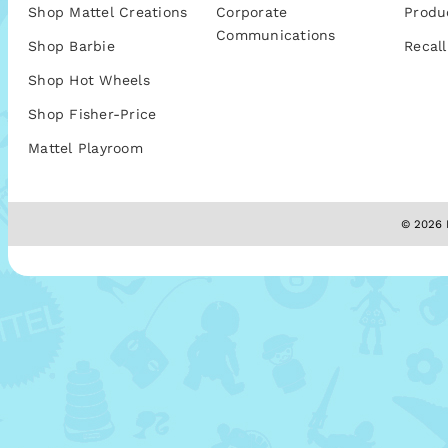
Shop Mattel Creations
Corporate
Produ
Communications
Shop Barbie
Recall
Shop Hot Wheels
Shop Fisher-Price
Mattel Playroom
© 2026 M