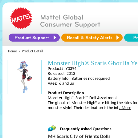
Home
Product Detail
Monster High® Scaris Ghoulia Ye
Product#: Y0394
Released: 2013
Battery Info: Batteries not required
Ages: 6 and up
Product Description
Monster High™ Scaris™ Doll Assortment
The ghouls of Monster High® are hitting the skies for 
monster style! Their destination is the inf
..More
Frequently Asked Questions
MH Scaris City of Frights Dolls