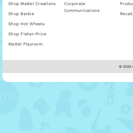
Shop Mattel Creations
Corporate
Produ
Communications
Shop Barbie
Recall
Shop Hot Wheels
Shop Fisher-Price
Mattel Playroom
© 2026 M