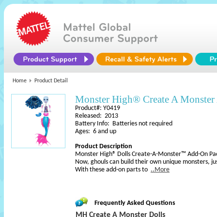
Home
Product Detail
Monster High® Create A Monster 
Product#: Y0419
Released: 2013
Battery Info: Batteries not required
Ages: 6 and up
Product Description
Monster High® Dolls Create-A-Monster™ Add-On Pa
Now, ghouls can build their own unique monsters, ju
With these add-on parts to
..More
Frequently Asked Questions
MH Create A Monster Dolls