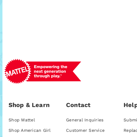
Shop & Learn
Contact
Help
Shop Mattel
General Inquiries
Submi
Shop American Girl
Customer Service
Repla