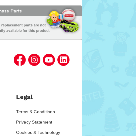
Legal
Terms & Conditions
Privacy Statement
Cookies & Technology