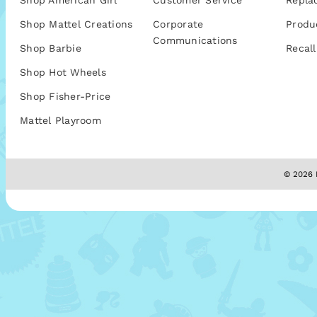
Shop American Girl
Customer Service
Repla
Shop Mattel Creations
Corporate
Produ
Communications
Shop Barbie
Recall
Shop Hot Wheels
Shop Fisher-Price
Mattel Playroom
© 2026 M