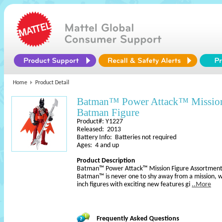
Home
Product Detail
Batman™ Power Attack™ Mission
Batman Figure
Product#: Y1227
Released: 2013
Battery Info: Batteries not required
Ages: 4 and up
Product Description
Batman™ Power Attack™ Mission Figure Assortmen
Batman™ is never one to shy away from a mission, w
inch figures with exciting new features gi
..More
Frequently Asked Questions