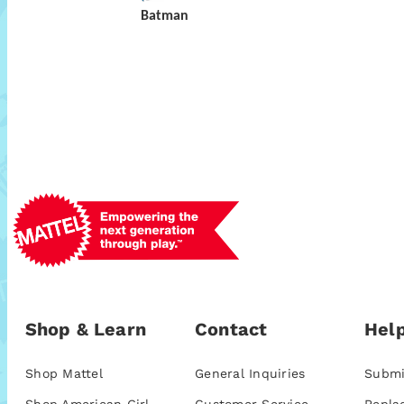
Batman
Shop & Learn
Contact
Help
Shop Mattel
General Inquiries
Submi