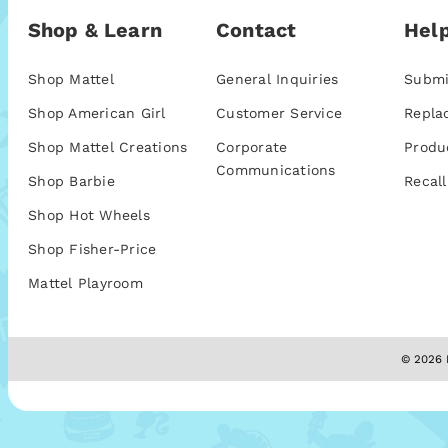
Shop & Learn
Contact
Help
Shop Mattel
General Inquiries
Submi
Shop American Girl
Customer Service
Repla
Shop Mattel Creations
Corporate
Produ
Communications
Shop Barbie
Recall
Shop Hot Wheels
Shop Fisher-Price
Mattel Playroom
© 2026 M