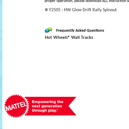
proper operation, please download ALL instruction s
Y2505 : HW Glow Drift Rally Spinout
Frequently Asked Questions
Hot Wheels® Wall Tracks