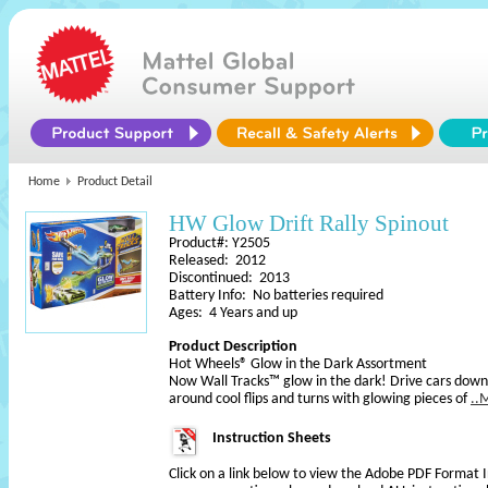
Home
Product Detail
HW Glow Drift Rally Spinout
Product#: Y2505
Released: 2012
Discontinued: 2013
Battery Info: No batteries required
Ages: 4 Years and up
Product Description
Hot Wheels® Glow in the Dark Assortment
Now Wall Tracks™ glow in the dark! Drive cars down 
around cool flips and turns with glowing pieces of
..
Instruction Sheets
Click on a link below to view the Adobe PDF Format 