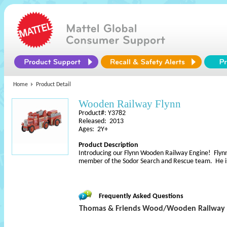
Home
Product Detail
Wooden Railway Flynn
Product#: Y3782
Released: 2013
Ages: 2Y+
Product Description
Introducing our Flynn Wooden Railway Engine! Flynn i
member of the Sodor Search and Rescue team. He i
Frequently Asked Questions
Thomas & Friends Wood/Wooden Railway