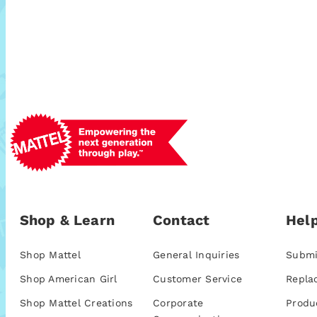
Shop & Learn
Contact
Help
Shop Mattel
General Inquiries
Submi
Shop American Girl
Customer Service
Repla
Shop Mattel Creations
Corporate
Produ