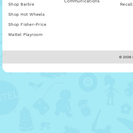
Communications
Shop Barbie
Recall
Shop Hot Wheels
Shop Fisher-Price
Mattel Playroom
© 2026 M