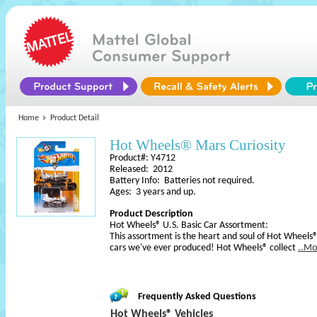
Home
Product Detail
Hot Wheels® Mars Curiosity
Product#: Y4712
Released: 2012
Battery Info: Batteries not required.
Ages: 3 years and up.
Product Description
Hot Wheels® U.S. Basic Car Assortment:
This assortment is the heart and soul of Hot Wheels®
cars we've ever produced! Hot Wheels® collect
..Mo
Frequently Asked Questions
Hot Wheels® Vehicles