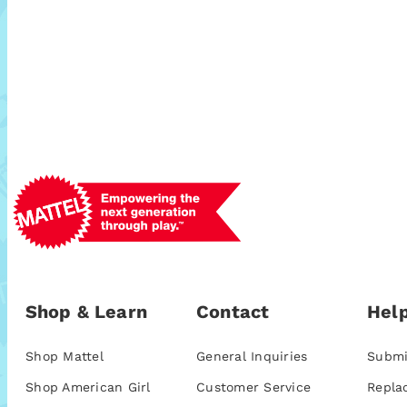
Shop & Learn
Contact
Help
Shop Mattel
General Inquiries
Submi
Shop American Girl
Customer Service
Repla