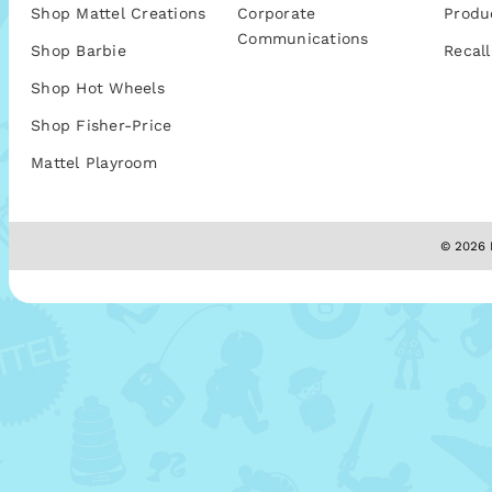
Shop Mattel Creations
Corporate
Produ
Communications
Shop Barbie
Recall
Shop Hot Wheels
Shop Fisher-Price
Mattel Playroom
© 2026 M