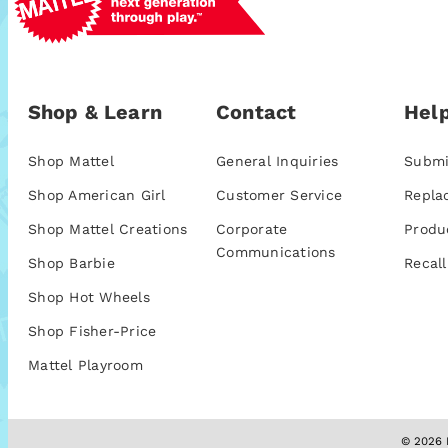
Shop & Learn
Contact
Help
Shop Mattel
General Inquiries
Submi
Shop American Girl
Customer Service
Repla
Shop Mattel Creations
Corporate
Produ
Communications
Shop Barbie
Recall
Shop Hot Wheels
Shop Fisher-Price
Mattel Playroom
© 2026 M