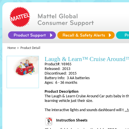
Home
Product Detail
Laugh & Learn™ Cruise Around
Product#: Y6965
Released: 2013
Discontinued: 2015
Battery Info: 3 AA batteries
Ages: 6 - 36 months
Product Description
The Laugh & Learn Cruise Around Car puts baby in the
learning vehicle just their size.
The interactive lights and sounds dashboard will t
..
Instruction Sheets