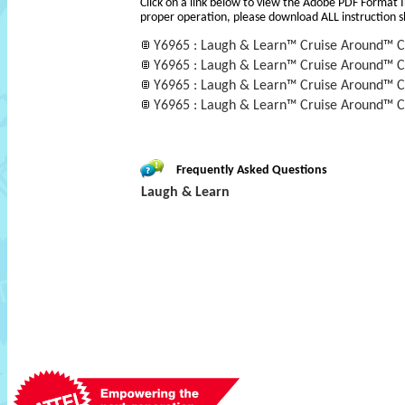
Click on a link below to view the Adobe PDF Format 
proper operation, please download ALL instruction s
Y6965 : Laugh & Learn™ Cruise Around™ C
Y6965 : Laugh & Learn™ Cruise Around™ C
Y6965 : Laugh & Learn™ Cruise Around™ C
Y6965 : Laugh & Learn™ Cruise Around™ C
Frequently Asked Questions
Laugh & Learn