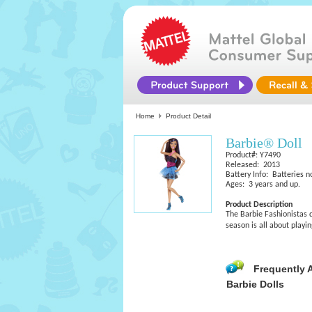
Home
Product Detail
Barbie® Doll
Product#: Y7490
Released: 2013
Battery Info: Batteries n
Ages: 3 years and up.
Product Description
The Barbie Fashionistas d
season is all about playi
Frequently 
Barbie Dolls