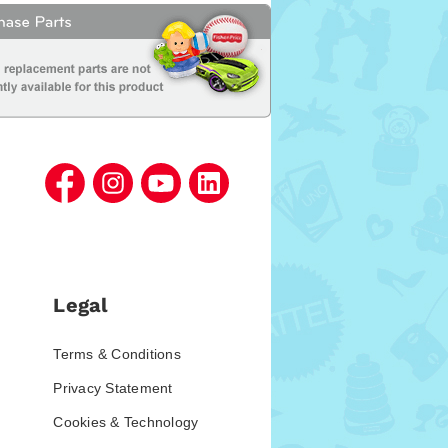
Legal
Terms & Conditions
Privacy Statement
Cookies & Technology