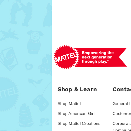
Shop & Learn
Conta
Shop Mattel
General I
Shop American Girl
Customer
Shop Mattel Creations
Corporat
Communic