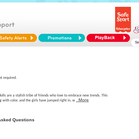
ot required.
olls are a stylish tribe of friends who love to embrace new trends. This
..More
ng with color, and the girls have jumped right in, w
Asked Questions