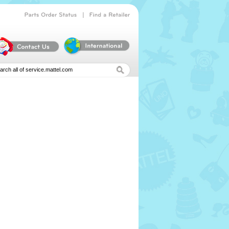
|
Parts
Order
Status
Find
a
Retailer