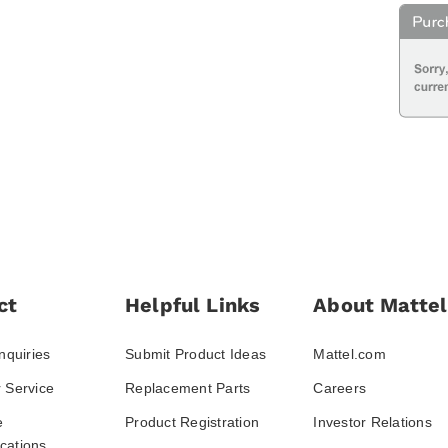
ct
Helpful Links
About Mattel
nquiries
Submit Product Ideas
Mattel.com
 Service
Replacement Parts
Careers
e
Product Registration
Investor Relations
ations