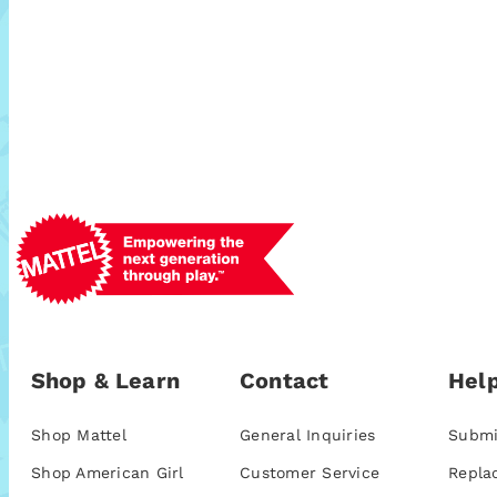
Shop & Learn
Contact
Help
Shop Mattel
General Inquiries
Submi
Shop American Girl
Customer Service
Repla