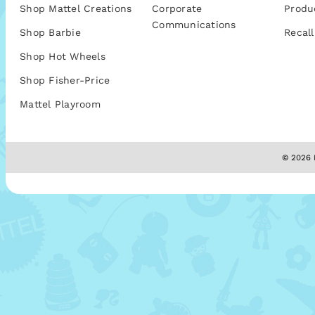
Shop Mattel Creations
Corporate
Produ
Communications
Shop Barbie
Recall
Shop Hot Wheels
Shop Fisher-Price
Mattel Playroom
© 2026 M