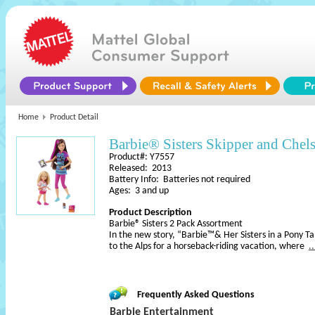
Home
Product Detail
Barbie® Sisters Skipper and Chel
Product#: Y7557
Released: 2013
Battery Info: Batteries not required
Ages: 3 and up
Product Description
Barbie® Sisters 2 Pack Assortment
In the new story, “Barbie™& Her Sisters in a Pony Ta
to the Alps for a horseback-riding vacation, where
.
Frequently Asked Questions
Barbie Entertainment