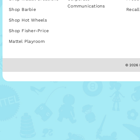
Communications
Shop Barbie
Recall
Shop Hot Wheels
Shop Fisher-Price
Mattel Playroom
© 2026 M