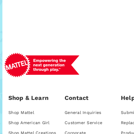
Shop & Learn
Contact
Help
Shop Mattel
General Inquiries
Submi
Shop American Girl
Customer Service
Repla
Shop Mattel Creations
Corporate
Produ