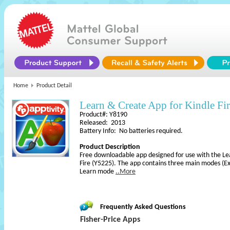
Home
Product Detail
Learn & Create App for Kindle Fi
Product#: Y8190
Released: 2013
Battery Info: No batteries required.
Product Description
Free downloadable app designed for use with the Le
Fire (Y5225). The app contains three main modes (Ex
Learn mode
..More
Frequently Asked Questions
Fisher-Price Apps